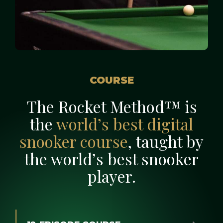
COURSE
The Rocket Method™ is
the
world’s best digital
snooker course
, taught by
the world’s best snooker
player.