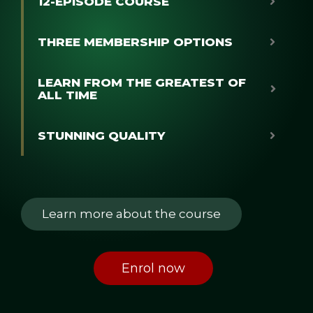
12-EPISODE COURSE
THREE MEMBERSHIP OPTIONS
LEARN FROM THE GREATEST OF
ALL TIME
STUNNING QUALITY
Learn more about the course
Enrol now