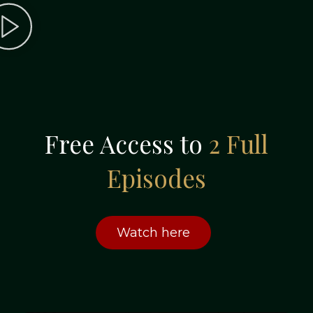
Free Access to
2 Full
Episodes
Watch here