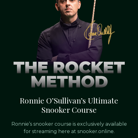
THE ROCKET
METHOD
Ronnie O’Sullivan’s Ultimate
Snooker Course
Ronnie’s snooker course is exclusively available
for streaming here at snooker.online.