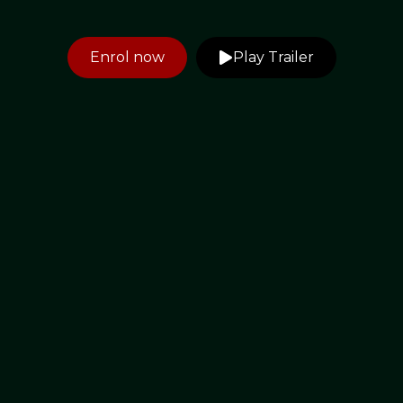
Enrol now
Play Trailer