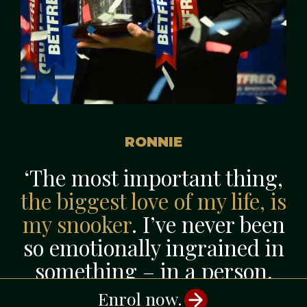
RONNIE
‘The most important thing,
the biggest love of my life, is
my snooker
. I’ve never been
so emotionally ingrained in
something – in a person,
an object, anything – as I
Enrol now.