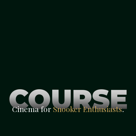
COURSE
Cinema for
Snooker Enthusiasts
.