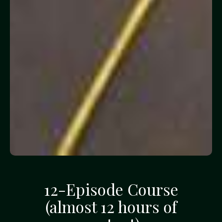
12-Episode Course
(almost 12 hours of