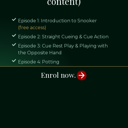
content)
Episode 1: Introduction to Snooker
(free access)
Episode 2: Straight Cueing & Cue Action
Episode 3: Cue Rest Play & Playing with
the Opposite Hand
Episode 4: Potting
Episode 5: Positional Play Part 1: Center
Enrol now.
Ball Striking
Episode 6: Positional Play Part 2: Side Spin
Episode 7: Splitting the Pack of Reds &
Cannons
Episode 8: Break Building
Episode 9: The Break Off Shot
(free access)