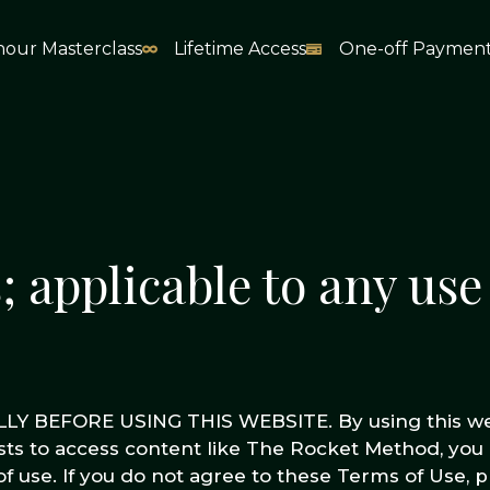
-hour Masterclass
Lifetime Access
One-off Payment 
 applicable to any use
 BEFORE USING THIS WEBSITE. By using this we
ts to access content like The Rocket Method, you
f use. If you do not agree to these Terms of Use, p