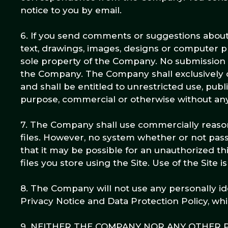
notice to you by email.
6. If you send comments or suggestions about t
text, drawings, images, designs or computer 
sole property of the Company. No submission s
the Company. The Company shall exclusively own
and shall be entitled to unrestricted use, publ
purpose, commercial or otherwise without a
7. The Company shall use commercially reasona
files. However, no system whether or not pa
that it may be possible for an unauthorized thi
files you store using the Site. Use of the Site 
8. The Company will not use any personally ide
Privacy Notice and Data Protection Policy, whi
9. NEITHER THE COMPANY NOR ANY OTHER P