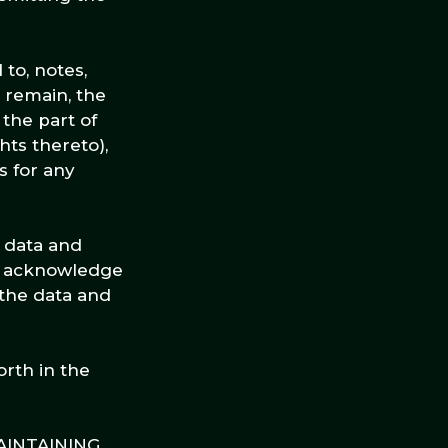
to, notes,
 remain, the
the part of
hts thereto),
s for any
r data and
ou acknowledge
 the data and
orth in the
AINTAINING