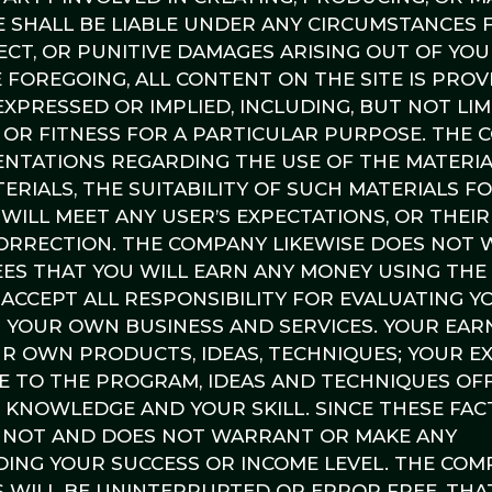
E SHALL BE LIABLE UNDER ANY CIRCUMSTANCES 
RECT, OR PUNITIVE DAMAGES ARISING OUT OF YO
 FOREGOING, ALL CONTENT ON THE SITE IS PROVI
XPRESSED OR IMPLIED, INCLUDING, BUT NOT LIM
 OR FITNESS FOR A PARTICULAR PURPOSE. THE
TATIONS REGARDING THE USE OF THE MATERIA
ERIALS, THE SUITABILITY OF SUCH MATERIALS F
WILL MEET ANY USER’S EXPECTATIONS, OR THEIR
 CORRECTION. THE COMPANY LIKEWISE DOES NOT
S THAT YOU WILL EARN ANY MONEY USING THE 
 ACCEPT ALL RESPONSIBILITY FOR EVALUATING 
G YOUR OWN BUSINESS AND SERVICES. YOUR EAR
UR OWN PRODUCTS, IDEAS, TECHNIQUES; YOUR E
TE TO THE PROGRAM, IDEAS AND TECHNIQUES OF
R KNOWLEDGE AND YOUR SKILL. SINCE THESE FA
ANNOT AND DOES NOT WARRANT OR MAKE ANY
ING YOUR SUCCESS OR INCOME LEVEL. THE COM
 WILL BE UNINTERRUPTED OR ERROR FREE, THA