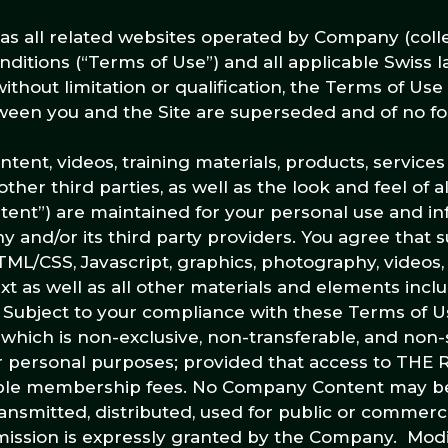
l as all related websites operated by Company (colle
onditions (“Terms of Use”) and all applicable Swiss 
ithout limitation or qualification, the Terms of Use
en you and the Site are superseded and of no for
 content, videos, training materials, products, service
ther third parties, as well as the look and feel of al
ontent”) are maintained for your personal use and i
 and/or its third party providers. You agree that
TML/CSS, Javascript, graphics, photography, videos,
t as well as all other materials and elements incl
. Subject to your compliance with these Terms of U
which is non-exclusive, non-transferable, and non-
your personal purposes; provided that access to TH
able membership fees. No Company Content may be
ansmitted, distributed, used for public or commerc
ission is expressly granted by the Company. Modif