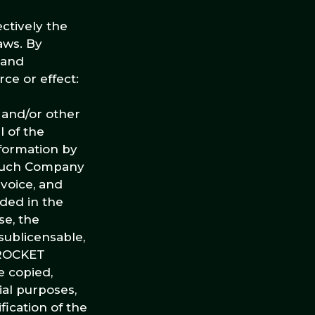
ctively the
laws. By
 and
ce or effect:
s and/or other
l of the
nformation by
 such Company
 voice, and
uded in the
se, the
sublicensable,
E ROCKET
 copied,
ial purposes,
ication of the