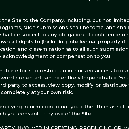
he Site to the Company, including, but not limited 
programs, such submissions shall become, and shall
hall be subject to any obligation of confidence on 
 all rights to (including intellectual property rig
ication, and dissemination as to all such submission
ny acknowledgment or compensation to you.
ble efforts to restrict unauthorized access to ou
ssword protected can be entirely impenetrable. Y
rd party to access, view, copy, modify, or distribute
is completely at your own risk.
ntifying information about you other than as set f
ch you consent to by use of the Site.
ARTY INVOLVED IN CREATING, PRODUCING, OR M