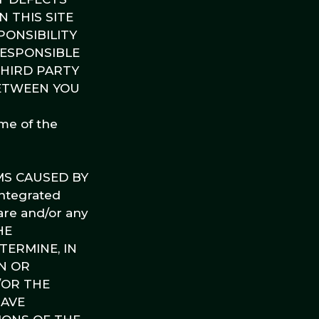
N THIS SITE
ONSIBILITY
RESPONSIBLE
THIRD PARTY
BETWEEN YOU
ome of the
MS CAUSED BY
ntegrated
are and/or any
HE
ERMINE, IN
N OR
/OR THE
HAVE