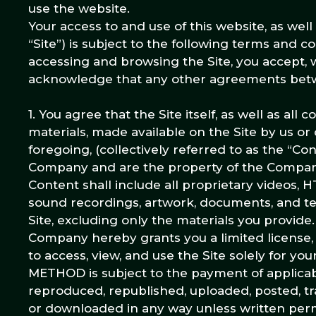
use the website.
Your access to and use of this website, as wel
“Site”) is subject to the following terms and c
accessing and browsing the Site, you accept, w
acknowledge that any other agreements betwe
1. You agree that the Site itself, as well as all
materials, made available on the Site by us or o
foregoing, (collectively referred to as the “C
Company and are the property of the Company
Content shall include all proprietary videos, H
sound recordings, artwork, documents, and tex
Site, excluding only the materials you provide
Company hereby grants you a limited license, 
to access, view, and use the Site solely for 
METHOD is subject to the payment of applic
reproduced, republished, uploaded, posted, tr
or downloaded in any way unless written perm