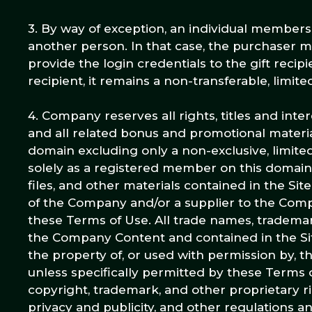
3. By way of exception, an individual membersh
another person. In that case, the purchaser
provide the login credentials to the gift rec
recipient, it remains a non-transferable, limite
4. Company reserves all rights, titles and in
and all related bonus and promotional materia
domain excluding only a non-exclusive, limited
solely as a registered member on this domain. 
files, and other materials contained in the Si
of the Company and/or a supplier to the Comp
these Terms of Use. All trade names, tradema
the Company Content and contained in the Si
the property of, or used with permission by, t
unless specifically permitted by these Terms 
copyright, trademark, and other proprietary ri
privacy and publicity, and other regulations a