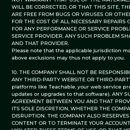
WILL BE CORRECTED, OR THAT THIS SITE, T
ARE FREE FROM BUGS OR VIRUSES OR OTHE
FOR THE COST OF ALL NECESSARY REPAIRS
FOR ANY PERFORMANCE OR SERVICE PROBLE
SERVICE PROVIDER. ANY SUCH PROBLEM SH
AND THAT PROVIDER.
Please note that the applicable jurisdiction m
above exclusions may thus not apply to you.
10. THE COMPANY SHALL NOT BE RESPONSI
ANY THIRD-PARTY WEBSITE OR THIRD-PARTY SE
platforms like Teachable, your web service pr
updates or upgrades to that software). A
AGREEMENT BETWEEN YOU AND THAT PROVID
ITS SOLE DISCRETION, WHETHER THE COMP
DISRUPTION. THE COMPANY ALSO RESERVES 
CONTENT OR TO TERMINATE YOUR ACCOUNT