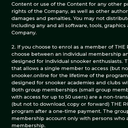
Content or use of the Content for any other pu
rights of the Company, as well as other auth
damages and penalties. You may not distribute,
including any and all software, tools, graphics
Company.
2. If you choose to enrol as a member of TH
choose between an individual membership an
designed for individual snooker enthusiasts. T
that allows a single member to access (but
snooker.online for the lifetime of the progr
designed for snooker academies and clubs wit
Both group memberships (small group member
with access for up to 50 users) are a non-tran
(but not to download, copy or forward) THE R
program after a one-time payment. The group
membership account only with persons who a
membership.