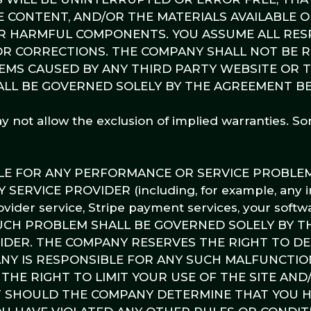
HE CONTENT, AND/OR THE MATERIALS AVAILABLE O
R HARMFUL COMPONENTS. YOU ASSUME ALL RESP
 OR CORRECTIONS. THE COMPANY SHALL NOT BE 
MS CAUSED BY ANY THIRD PARTY WEBSITE OR 
ALL BE GOVERNED SOLELY BY THE AGREEMENT 
ay not allow the exclusion of implied warranties. S
BLE FOR ANY PERFORMANCE OR SERVICE PROBLE
RVICE PROVIDER (including, for example, any i
ovider service, Stripe payment services, your softw
NY SUCH PROBLEM SHALL BE GOVERNED SOLELY BY T
ER. THE COMPANY RESERVES THE RIGHT TO DET
ANY IS RESPONSIBLE FOR ANY SUCH MALFUNCTIO
THE RIGHT TO LIMIT YOUR USE OF THE SITE AND
 SHOULD THE COMPANY DETERMINE THAT YOU 