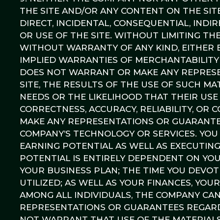
THE SITE AND/OR ANY CONTENT ON THE SIT
DIRECT, INCIDENTAL, CONSEQUENTIAL, INDI
OR USE OF THE SITE. WITHOUT LIMITING THE
WITHOUT WARRANTY OF ANY KIND, EITHER E
IMPLIED WARRANTIES OF MERCHANTABILITY
DOES NOT WARRANT OR MAKE ANY REPRESEN
SITE, THE RESULTS OF THE USE OF SUCH MAT
NEEDS OR THE LIKELIHOOD THAT THEIR USE 
CORRECTNESS, ACCURACY, RELIABILITY, OR
MAKE ANY REPRESENTATIONS OR GUARANTEE
COMPANY’S TECHNOLOGY OR SERVICES. YOU
EARNING POTENTIAL AS WELL AS EXECUTIN
POTENTIAL IS ENTIRELY DEPENDENT ON YO
YOUR BUSINESS PLAN; THE TIME YOU DEVO
UTILIZED; AS WELL AS YOUR FINANCES, YOU
AMONG ALL INDIVIDUALS, THE COMPANY C
REPRESENTATIONS OR GUARANTEES REGARD
NOT WARRANT THAT USE OF THE MATERIALS