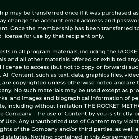
ip may be transferred once if it was purchased as a
 may change the account email address and passwo
ipient. Once the membership has been transferred t
d license for use by that recipient only.
terests in all program materials, including the ROC
ls and all other materials offered or exhibited an
 license to access (but not to copy or forward) suc
All Content, such as text, data, graphics files, vid
te, are copyrighted unless otherwise noted and are
any. No such materials may be used except as pro
rks, and images and biographical information of pe
te, including without limitation THE ROCKET METHO
he Company. The use of Content by you is strictly p
of Use. Any unauthorized use of Content may violat
ghts of the Company and/or third parties, as well a
nd statutes. Nothing contained in this Agreement or