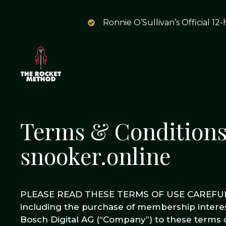
Ronnie O’Sullivan’s Official 12
Terms & Conditions;
snooker.online
PLEASE READ THESE TERMS OF USE CAREFULLY
including the purchase of membership interes
Bosch Digital AG (“Company”) to these terms o