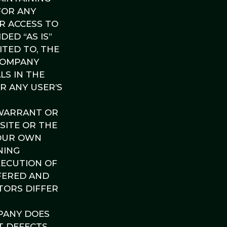
FOR ANY
UR ACCESS TO
DED “AS IS”
ITED TO, THE
 COMPANY
LS IN THE
OR ANY USER’S
 WARRANT OR
SITE OR THE
YOUR OWN
NING
XECUTION OF
FERED AND
CTORS DIFFER
PANY DOES
T DEFECTS