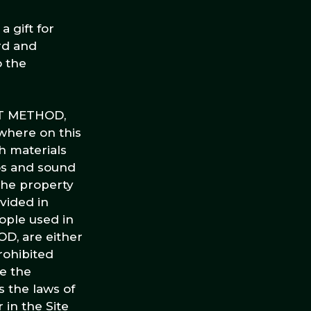
 gift for
rd and
o the
KET METHOD,
ywhere on this
h materials
eos and sound
 the property
vided in
ople used in
D, are either
rohibited
e the
s the laws of
 in the Site