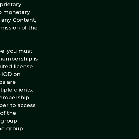
prietary
to monetary
r any Content,
mission of the
ee, you must
membership is
mited license
THOD on
ps are
ple clients.
membership
mber to access
of the
 group
he group