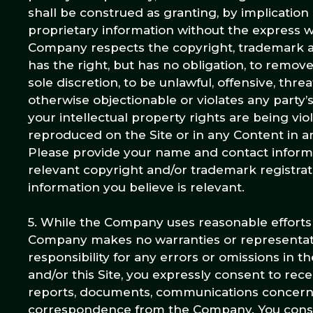
shall be construed as granting, by implication
proprietary information without the express 
Company respects the copyright, trademark an
has the right, but has no obligation, to remov
sole discretion, to be unlawful, offensive, thr
otherwise objectionable or violates any party’s
your intellectual property rights are being v
reproduced on the Site or in any Content in 
Please provide your name and contact informati
relevant copyright and/or trademark registrati
information you believe is relevant.
5. While the Company uses reasonable efforts 
Company makes no warranties or representatio
responsibility for any errors or omissions in 
and/or this Site, you expressly consent to re
reports, documents, communications concerni
correspondence from the Company. You consent