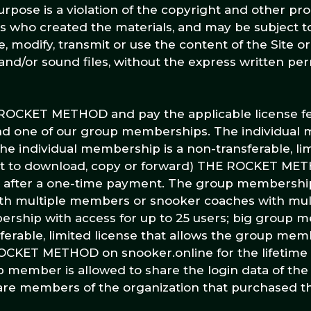
rpose is a violation of the copyright and other pro
ors who created the materials, and may be subject 
 modify, transmit or use the content of the Site o
 and/or sound files, without the express written per
E ROCKET METHOD and pay the applicable license f
d one of our group memberships. The individual 
he individual membership is a non-transferable, li
 not to download, copy or forward) THE ROCKET ME
am after a one-time payment. The group membershi
h multiple members or snooker coaches with multi
ship with access for up to 25 users; big group 
sferable, limited license that allows the group me
OCKET METHOD on snooker.online for the lifetime 
 member is allowed to share the login data of the
re members of the organization that purchased t