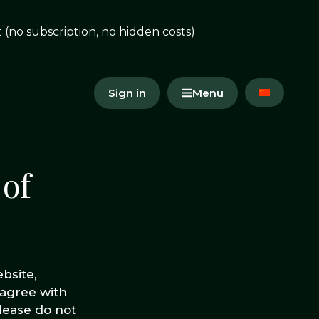
(no subscription, no hidden costs)
Sign in
Menu
 of
bsite,
 agree with
lease do not