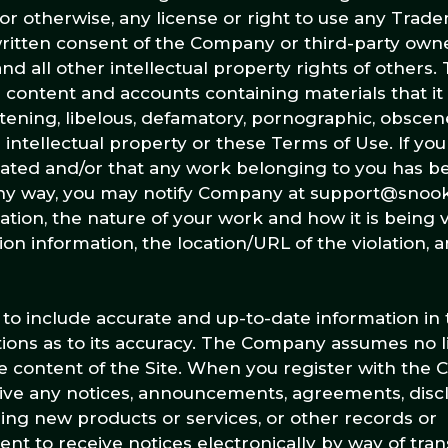
 or otherwise, any license or right to use any Trad
written consent of the Company or third-party own
d all other intellectual property rights of other
e content and accounts containing materials that it 
eatening, libelous, defamatory, pornographic, obscen
 intellectual property or these Terms of Use. If you
iolated and/or that any work belonging to you has b
any way, you may notify Company at support@snook
on, the nature of your work and how it is being vi
on information, the location/URL of the violation, 
to include accurate and up-to-date information in t
ns as to its accuracy. The Company assumes no lia
the content of the Site. When you register with th
ceive any notices, announcements, agreements, disc
ng new products or services, or other records or
 to receive notices electronically by way of tran