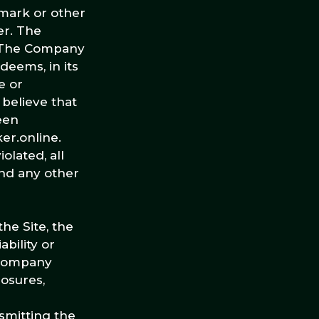
emark or other
er. The
s. The Company
deems, in its
e or
 believe that
een
er.online.
olated, all
and any other
he Site, the
bility or
e Company
losures,
smitting the