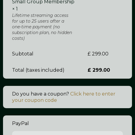
Small Group Membership
× 1
Lifetime streaming access
for up to 25 users after a
one-time payment (no
subscription plan, no hidden
costs)
Subtotal
£
299.00
Total
£
299.00
Do you have a coupon?
Click here to enter
your coupon code
PayPal