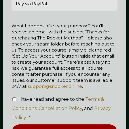
Pay via PayPal.
What happens after your purchase? You’ll
receive an email with the subject “Thanks for
purchasing The Rocket Method” – please also
check your spam folder before reaching out to
us. To access your course, simply click the red
“Set Up Your Account” button inside that email
to create your account. There’s absolutely no
risk: we guarantee full access to all course
content after purchase. If you encounter any
issues, our customer support team is available
24/7 at
support@snooker.online
.
I have read and agree to the
Terms &
Conditions
,
Cancellation Policy
, and
Privacy
Policy
.
*