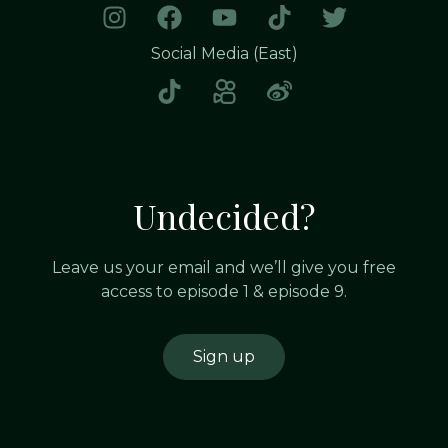
Social Media (East)
Undecided?
Leave us your email and we’ll give you free
access to episode 1 & episode 9.
Sign up