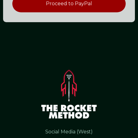
Proceed to PayPal
Social Media (West)