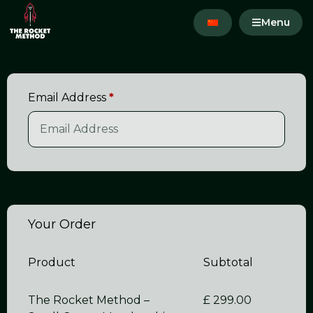
Menu
Email Address
*
Your Order
Product
Subtotal
The Rocket Method –
£
299.00